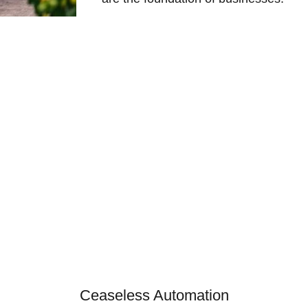
Ceaseless Automation