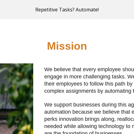
Repetitive Tasks? Automate!
ip to main content
Skip to navigat
Mission
We believe that every employee should
engage in more challenging tasks. We 
their employees to follow this path by
complex assignments by automating the
We support businesses during this age 
automation because we believe that e
perks innovation brings along, realloc
needed while allowing technology to ma
are the foundation of businesses.