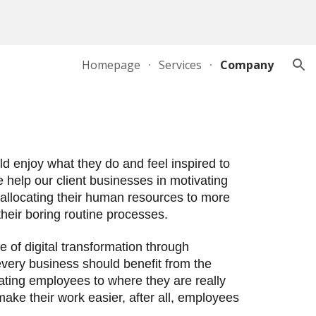
ion
Homepage
Services
Company
 enjoy what they do and feel inspired to 
help our client businesses in motivating 
 allocating their human resources to more 
ir boring routine processes.       
of digital transformation through 
very business should benefit from the 
ating employees to where they are really 
ke their work easier, after all, employees 